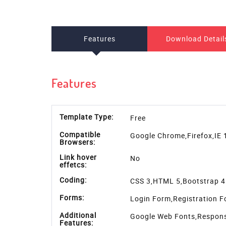
Download
Simple and elegent Responsive Login Form HTML5
template is fully responsive to any device. You c