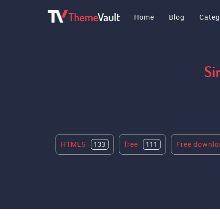
Home
Blog
Categ
Si
HTML5
free
Free downlo
133
111