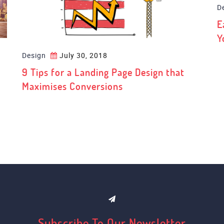
Design
July 30, 2018
D
9 Tips for a Landing Page Design that
E
Maximises Conversions
Y
Subscribe To Our Newsletter