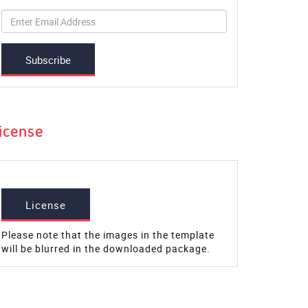
Subscribe
icense
License
Please note that the images in the template
will be blurred in the downloaded package.