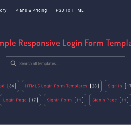
ory
Plans & Pricing
PSD To HTML
mple Responsive Login Form Templ
ad
HTML5 Login Form Templates
Sign In
84
28
1
Login Page
Signin Form
Signin Page
17
11
11