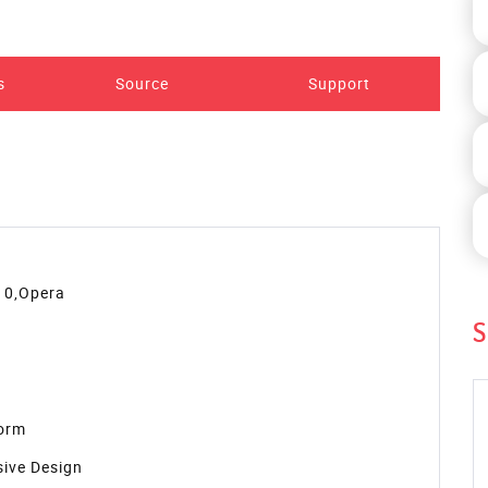
Preview
S
 Template. You can use it in your website. This simple
an customize this template to fit your needs.