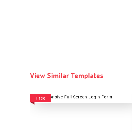
View Similar Templates
Free
Full Screen Login Form