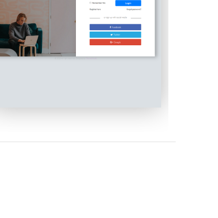
Modal Layout Login Form