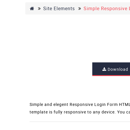
Site Elements
Simple Responsive 