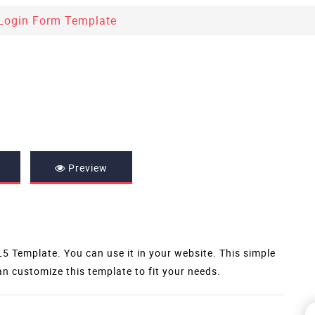
Login Form Template