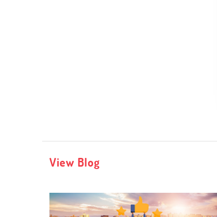
View Blog