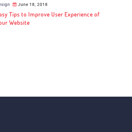
esign
June 18, 2018
asy Tips to Improve User Experience of
our Website