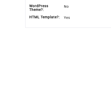
Features
Download Detail
Features
Template Type:
Free
Compatible
Google Chrome,Firefox,IE 
Browsers:
Link hover
No
effetcs:
Coding:
CSS 3,HTML 5,Bootstrap 4
Forms:
Login Form,Registration 
Additional
Google Web Fonts,Respons
Features:
WordPress
No
Theme?: