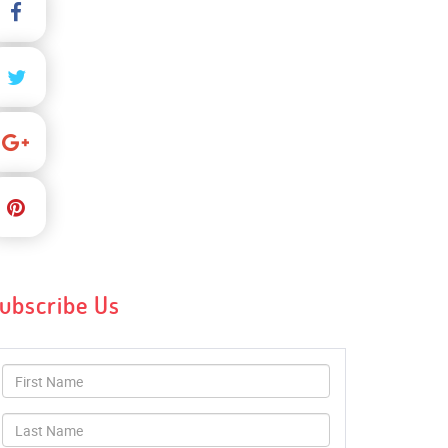
ubscribe Us