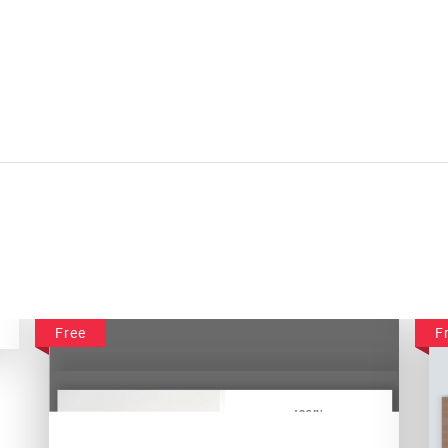
Free
F