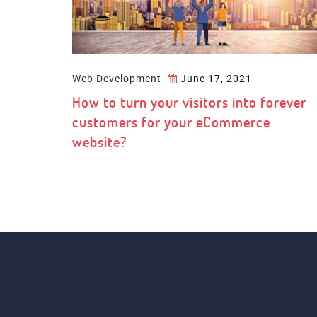
Web Development
June 17, 2021
How to turn your visitors into forever
customers for your eCommerce
website?