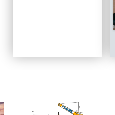
Image Slider Login Form