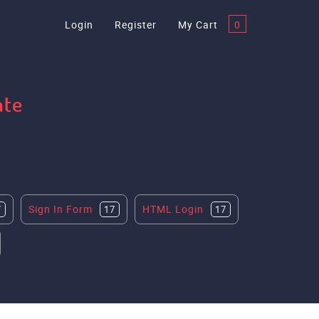
Login
Register
My Cart
0
ate
Sign In Form
HTML Login
7
17
17