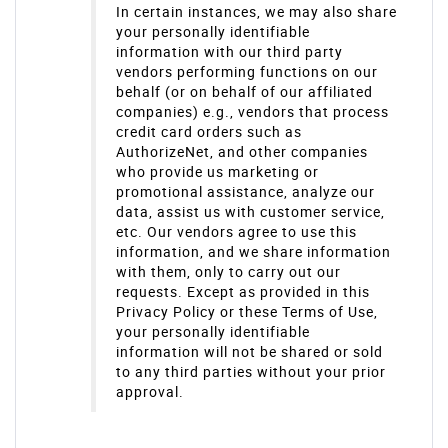
In certain instances, we may also share
your personally identifiable
information with our third party
vendors performing functions on our
behalf (or on behalf of our affiliated
companies) e.g., vendors that process
credit card orders such as
AuthorizeNet, and other companies
who provide us marketing or
promotional assistance, analyze our
data, assist us with customer service,
etc. Our vendors agree to use this
information, and we share information
with them, only to carry out our
requests. Except as provided in this
Privacy Policy or these Terms of Use,
your personally identifiable
information will not be shared or sold
to any third parties without your prior
approval.