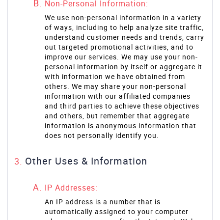
Non-Personal Information:
We use non-personal information in a variety
of ways, including to help analyze site traffic,
understand customer needs and trends, carry
out targeted promotional activities, and to
improve our services. We may use your non-
personal information by itself or aggregate it
with information we have obtained from
others. We may share your non-personal
information with our affiliated companies
and third parties to achieve these objectives
and others, but remember that aggregate
information is anonymous information that
does not personally identify you.
Other Uses & Information
IP Addresses:
An IP address is a number that is
automatically assigned to your computer