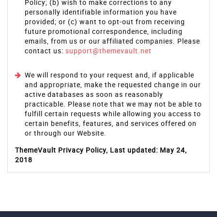
Policy; (b) wish to make corrections to any
personally identifiable information you have
provided; or (c) want to opt-out from receiving
future promotional correspondence, including
emails, from us or our affiliated companies. Please
contact us:
support@themevault.net
We will respond to your request and, if applicable
and appropriate, make the requested change in our
active databases as soon as reasonably
practicable. Please note that we may not be able to
fulfill certain requests while allowing you access to
certain benefits, features, and services offered on
or through our Website.
ThemeVault Privacy Policy, Last updated: May 24,
2018