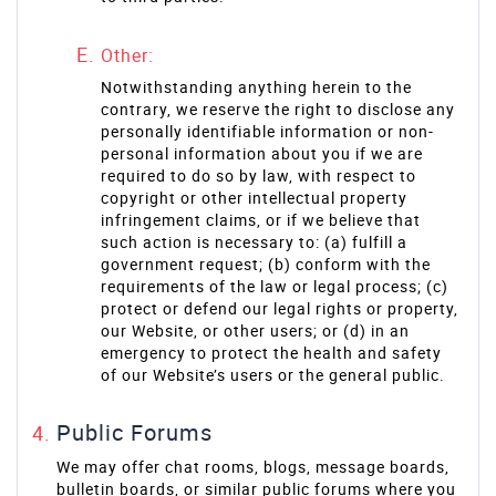
Other:
Notwithstanding anything herein to the
contrary, we reserve the right to disclose any
personally identifiable information or non-
personal information about you if we are
required to do so by law, with respect to
copyright or other intellectual property
infringement claims, or if we believe that
such action is necessary to: (a) fulfill a
government request; (b) conform with the
requirements of the law or legal process; (c)
protect or defend our legal rights or property,
our Website, or other users; or (d) in an
emergency to protect the health and safety
of our Website’s users or the general public.
Public Forums
We may offer chat rooms, blogs, message boards,
bulletin boards, or similar public forums where you