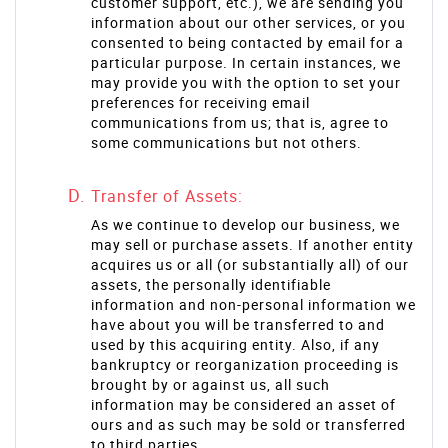
customer support, etc.), we are sending you
information about our other services, or you
consented to being contacted by email for a
particular purpose. In certain instances, we
may provide you with the option to set your
preferences for receiving email
communications from us; that is, agree to
some communications but not others.
Transfer of Assets:
As we continue to develop our business, we
may sell or purchase assets. If another entity
acquires us or all (or substantially all) of our
assets, the personally identifiable
information and non-personal information we
have about you will be transferred to and
used by this acquiring entity. Also, if any
bankruptcy or reorganization proceeding is
brought by or against us, all such
information may be considered an asset of
ours and as such may be sold or transferred
to third parties.