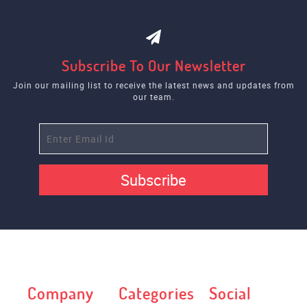
Subscribe To Our Newsletter
Join our mailing list to receive the latest news and updates from
our team.
Subscribe
Company
Categories
Social