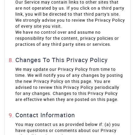
Our Service may contain links to other sites that
are not operated by us. If you click on a third party
link, you will be directed to that third party's site.
We strongly advise you to review the Privacy Policy
of every site you visit.
We have no control over and assume no
responsibility for the content, privacy policies or
practices of any third party sites or services.
Changes To This Privacy Policy
We may update our Privacy Policy from time to
time. We will notify you of any changes by posting
the new Privacy Policy on this page. You are
advised to review this Privacy Policy periodically
for any changes. Changes to this Privacy Policy
are effective when they are posted on this page.
Contact Information
You may contact us as provided below if: (a) you
have questions or comments about our Privacy