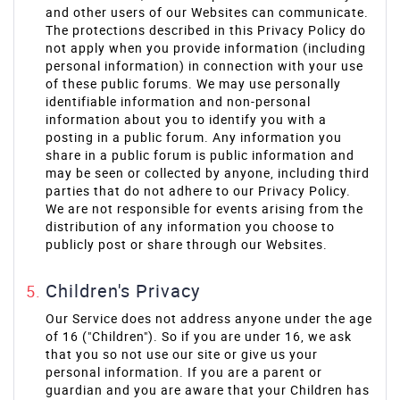
and other users of our Websites can communicate.
The protections described in this Privacy Policy do
not apply when you provide information (including
personal information) in connection with your use
of these public forums. We may use personally
identifiable information and non-personal
information about you to identify you with a
posting in a public forum. Any information you
share in a public forum is public information and
may be seen or collected by anyone, including third
parties that do not adhere to our Privacy Policy.
We are not responsible for events arising from the
distribution of any information you choose to
publicly post or share through our Websites.
Children's Privacy
Our Service does not address anyone under the age
of 16 ("Children"). So if you are under 16, we ask
that you so not use our site or give us your
personal information. If you are a parent or
guardian and you are aware that your Children has