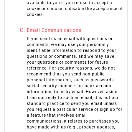
available to you if you refuse to accept a
cookie or choose to disable the acceptance of
cookies
Email Communications:
If you send us an email with questions or
comments, we may use your personally
identifiable information to respond to your
questions or comments, and we may save
your questions or comments for future
reference. For security reasons, we do not
recommend that you send non-public
personal information, such as passwords,
social security numbers, or bank account
information, to us by email. However, aside
from our reply to such an email, it is not our
standard practice to send you email unless
you request a particular service or sign up for
a feature that involves email
communications, it relates to purchases you
have made with us (e.g., product updates,