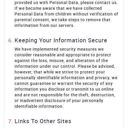
provided us with Personal Data, please contact us.
If we become aware that we have collected
Personal Data from children without verification of
parental consent, we take steps to remove that
information from our servers.
Keeping Your Information Secure
We have implemented security measures we
consider reasonable and appropriate to protect
against the loss, misuse, and alteration of the
information under our control. Please be advised,
however, that while we strive to protect your
personally identifiable information and privacy, we
cannot guarantee or warrant the security of any
information you disclose or transmit to us online
and are not responsible for the theft, destruction,
or inadvertent disclosure of your personally
identifiable information.
Links To Other Sites