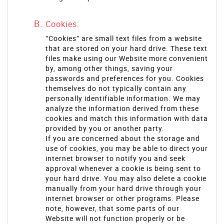
Cookies:
“Cookies” are small text files from a website
that are stored on your hard drive. These text
files make using our Website more convenient
by, among other things, saving your
passwords and preferences for you. Cookies
themselves do not typically contain any
personally identifiable information. We may
analyze the information derived from these
cookies and match this information with data
provided by you or another party.
If you are concerned about the storage and
use of cookies, you may be able to direct your
internet browser to notify you and seek
approval whenever a cookie is being sent to
your hard drive. You may also delete a cookie
manually from your hard drive through your
internet browser or other programs. Please
note, however, that some parts of our
Website will not function properly or be