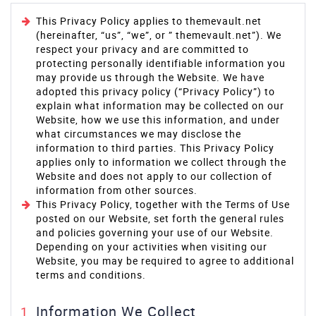
This Privacy Policy applies to themevault.net
(hereinafter, “us”, “we”, or ” themevault.net”). We
respect your privacy and are committed to
protecting personally identifiable information you
may provide us through the Website. We have
adopted this privacy policy (“Privacy Policy”) to
explain what information may be collected on our
Website, how we use this information, and under
what circumstances we may disclose the
information to third parties. This Privacy Policy
applies only to information we collect through the
Website and does not apply to our collection of
information from other sources.
This Privacy Policy, together with the Terms of Use
posted on our Website, set forth the general rules
and policies governing your use of our Website.
Depending on your activities when visiting our
Website, you may be required to agree to additional
terms and conditions.
Information We Collect