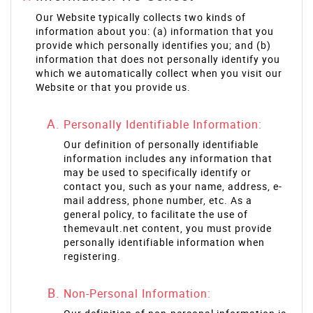
Our Website typically collects two kinds of
information about you: (a) information that you
provide which personally identifies you; and (b)
information that does not personally identify you
which we automatically collect when you visit our
Website or that you provide us.
Personally Identifiable Information:
Our definition of personally identifiable
information includes any information that
may be used to specifically identify or
contact you, such as your name, address, e-
mail address, phone number, etc. As a
general policy, to facilitate the use of
themevault.net content, you must provide
personally identifiable information when
registering.
Non-Personal Information: