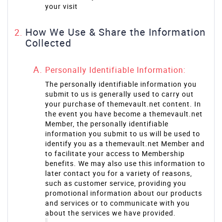
your visit
How We Use & Share the Information
Collected
Personally Identifiable Information:
The personally identifiable information you
submit to us is generally used to carry out
your purchase of themevault.net content. In
the event you have become a themevault.net
Member, the personally identifiable
information you submit to us will be used to
identify you as a themevault.net Member and
to facilitate your access to Membership
benefits. We may also use this information to
later contact you for a variety of reasons,
such as customer service, providing you
promotional information about our products
and services or to communicate with you
about the services we have provided.