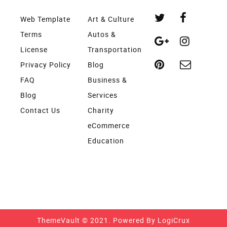
Web Template
Art & Culture
Terms
Autos &
License
Transportation
Privacy Policy
Blog
FAQ
Business &
Blog
Services
Contact Us
Charity
eCommerce
Education
ThemeVault © 2021. Powered By
LogiCrux