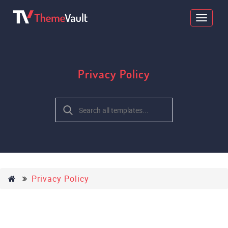
Privacy Policy
Privacy Policy