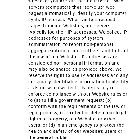
whenever you are surfing the Internet. Web
servers (computers that “serve up” web
pages) automatically identify your computer
by its IP address. When visitors request
pages from our Websites, our servers
typically log their IP addresses. We collect IP
addresses for purposes of system
administration, to report non-personal
aggregate information to others, and to track
the use of our Website. IP addresses are
considered non-personal information and
may also be shared as provided above. We
reserve the right to use IP addresses and any
personally identifiable information to identify
a visitor when we feel it is necessary to
enforce compliance with our Website rules or
to (a) fulfill a government request; (b)
conform with the requirements of the law or
legal process; (c) protect or defend our legal
rights or property, our Website, or other
users; or (d) in an emergency to protect the
health and safety of our Website’s users or
the general public.