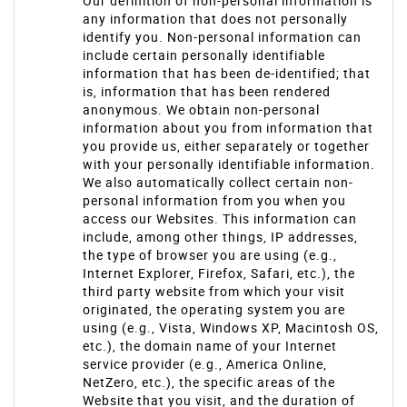
Our definition of non-personal information is
any information that does not personally
identify you. Non-personal information can
include certain personally identifiable
information that has been de-identified; that
is, information that has been rendered
anonymous. We obtain non-personal
information about you from information that
you provide us, either separately or together
with your personally identifiable information.
We also automatically collect certain non-
personal information from you when you
access our Websites. This information can
include, among other things, IP addresses,
the type of browser you are using (e.g.,
Internet Explorer, Firefox, Safari, etc.), the
third party website from which your visit
originated, the operating system you are
using (e.g., Vista, Windows XP, Macintosh OS,
etc.), the domain name of your Internet
service provider (e.g., America Online,
NetZero, etc.), the specific areas of the
Website that you visit, and the duration of