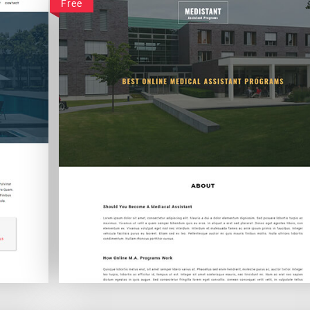
Free
Medistant