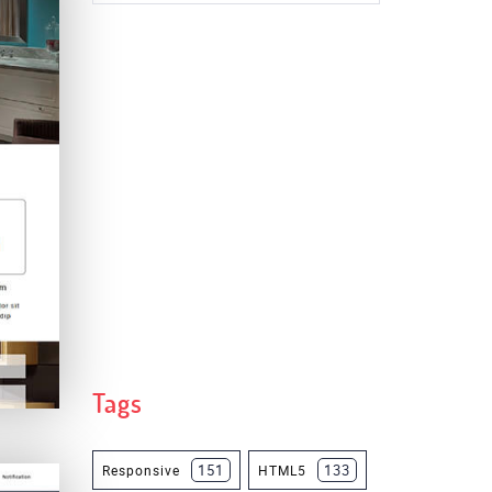
Tags
151
133
Responsive
HTML5