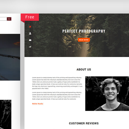
Peachpearl
Free