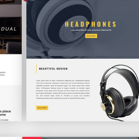
Freckle