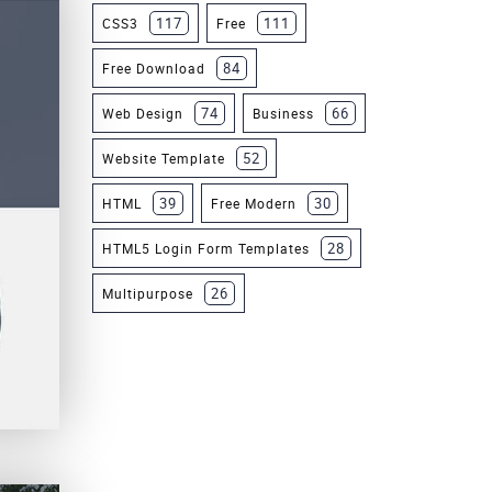
117
111
CSS3
Free
84
Free Download
74
66
Web Design
Business
52
Website Template
39
30
HTML
Free Modern
28
HTML5 Login Form Templates
26
Multipurpose