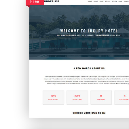
Free
Wunderlist