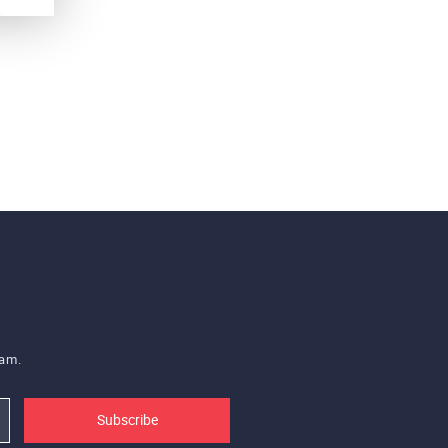
eam.
Subscribe