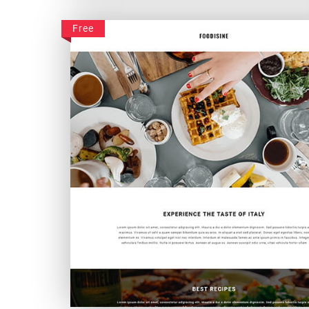
Linvister
Free