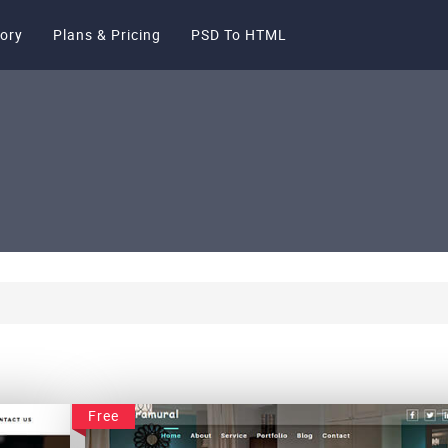
ory
Plans & Pricing
PSD To HTML
Free