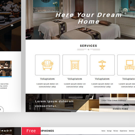
Intramural
Free