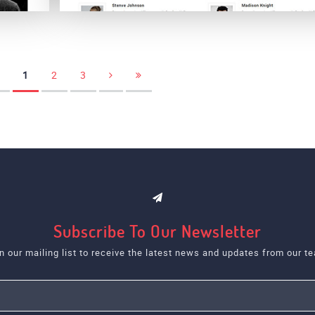
Snappy
1
2
3
Subscribe To Our Newsletter
n our mailing list to receive the latest news and updates from our t