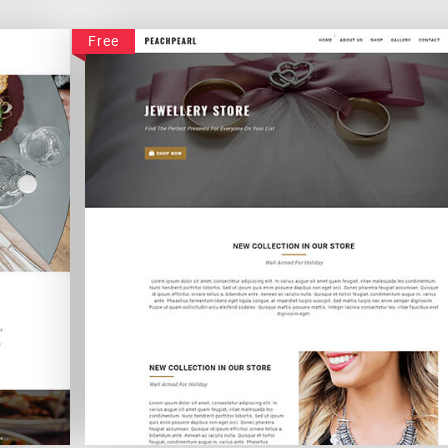
Homotelus
Free