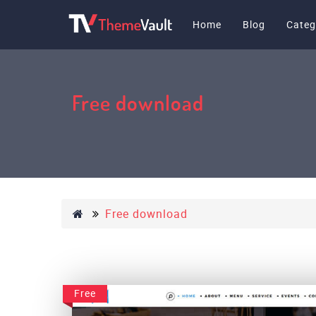
Home
Blog
Categ
Free download
Free download
Free