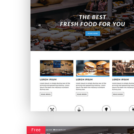
Foodvivers
Free