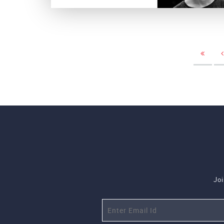
Luster Studio
Joi