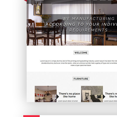
Embellish