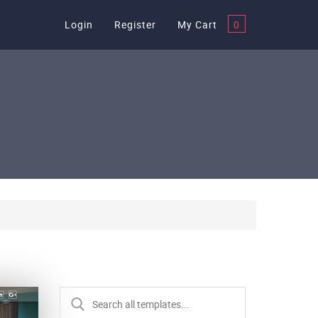
Login
Register
My Cart
0