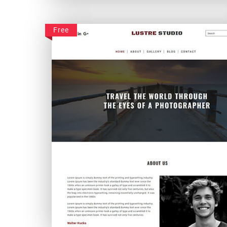
Foodisine
Free