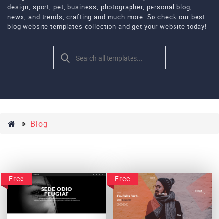
design, sport, pet, business, photographer, personal blog,
news, and trends, crafting and much more. So check our best
blog website templates collection and get your website today!
Blog
Free
Free