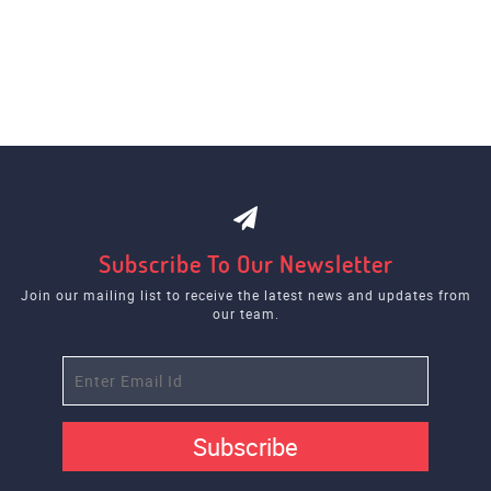
Subscribe To Our Newsletter
Join our mailing list to receive the latest news and updates from
our team.
Subscribe