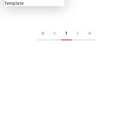
Weblogg
1