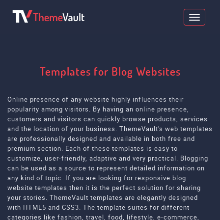
Templates for Blog Websites
Online presence of any website highly influences their
popularity among visitors. By having an online presence,
customers and visitors can quickly browse products, services
and the location of your business. ThemeVault's web templates
are professionally designed and available in both free and
premium section. Each of these templates is easy to
customize, user-friendly, adaptive and very practical. Blogging
can be used as a source to represent detailed information on
any kind of topic. If you are looking for responsive blog
website templates then it is the perfect solution for sharing
your stories. ThemeVault templates are elegantly designed
with HTML5 and CSS3. The template suites for different
categories like fashion, travel, food, lifestyle, e-commerce,