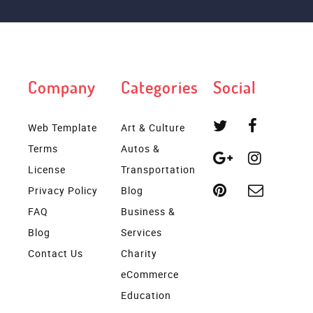
Company
Categories
Social
Web Template
Art & Culture
Terms
Autos &
License
Transportation
Privacy Policy
Blog
FAQ
Business &
Blog
Services
Contact Us
Charity
eCommerce
Education