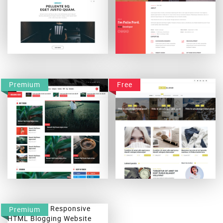
Mexty
Falix-Ford WordPress Theme
Premium
Free
Blogodown
Blogscloud
Premium