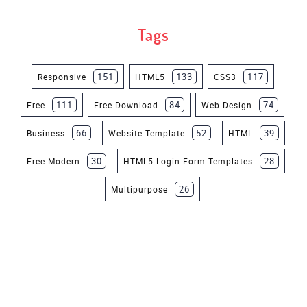
Tags
151
133
117
Responsive
HTML5
CSS3
111
84
74
Free
Free Download
Web Design
66
52
39
Business
Website Template
HTML
30
28
Free Modern
HTML5 Login Form Templates
26
Multipurpose