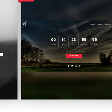
Landscape Coming Soon