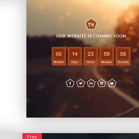
Launching Soon
Free