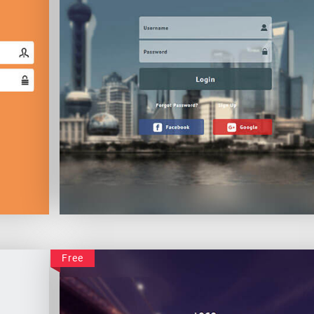
Classic Login
Free