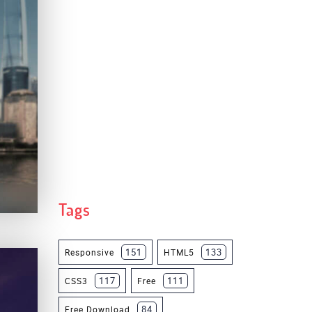
Tags
151
133
Responsive
HTML5
117
111
CSS3
Free
84
Free Download