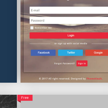
Colorful Login Form
Free