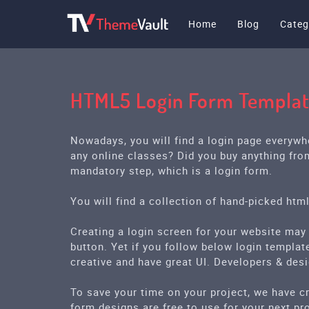
Home
Blog
Categ
HTML5 Login Form Templa
Nowadays, you will find a login page everywh
any online classes? Did you buy anything fro
mandatory step, which is a login form.
You will find a collection of hand-picked htm
Creating a login screen for your website may
button. Yet if you follow below login template
creative and have great UI. Developers & des
To save your time on your project, we have cr
form designs are free to use for your next pro