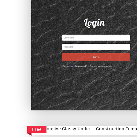
Instant Login Form
Free