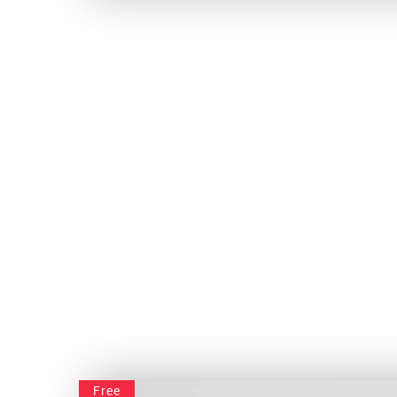
Classy Under – Construction
Free