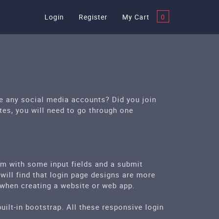
Login
Register
My Cart
0
se any social media accounts? Did you join
tes, you will need to go through one
rm with some input fields and a submit
 will find that login page designs are more
 when creating a website or web app.
ilt-in bootstrap. All these responsive login