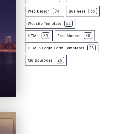
74
66
Web Design
Business
52
Website Template
39
30
HTML
Free Modern
28
HTML5 Login Form Templates
26
Multipurpose