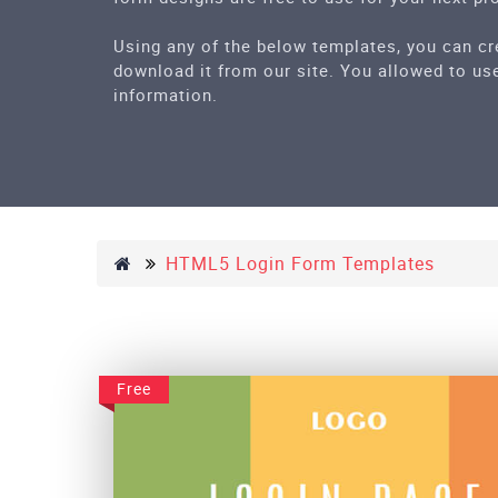
Using any of the below templates, you can cr
download it from our site. You allowed to use
information.
HTML5 Login Form Templates
Free