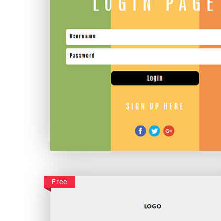
Awesome Colourful Login
Free