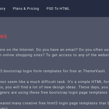
ory
Plans & Pricing
PSD To HTML
tes
ere on the Internet. Do you have an email? Do you often u
m online shopping sites? To get access to any of the websi
l5 bootstrap login form templates for free at ThemeVault.
 not seem like a much difficult task. It's a simple HTML fo
s, you will find a lot of new design ideas. These days, you
igners are using these free bootstrap login page templates
eated many creative free html5 login page templates that bu
ject.