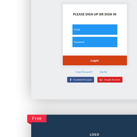
Creative Business Login
Free