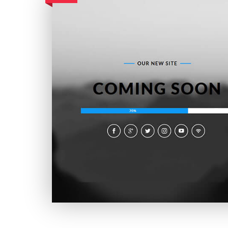
Utmost Coming Soon