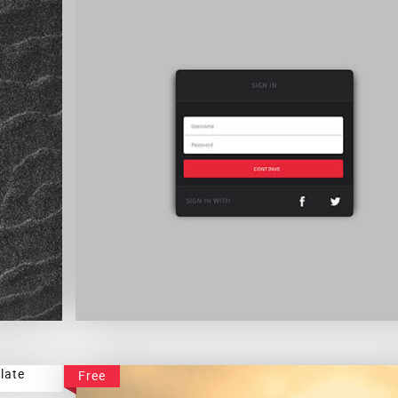
Simple Sign In Form
Free