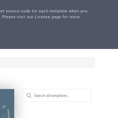
 get source code for each template when you
. Please visit our License page for more