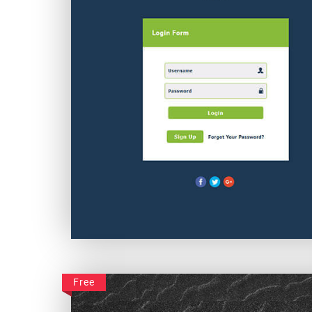
Simple Plain Login
Free