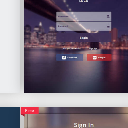
Impressive Login
Free