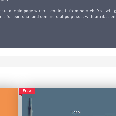
eate a login page without coding it from scratch. You will
 it for personal and commercial purposes, with attribution
Free