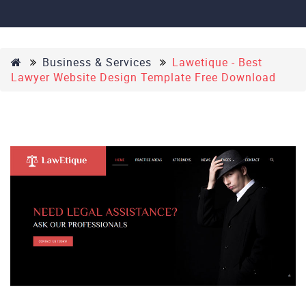
Business & Services
Lawetique - Best
Lawyer Website Design Template Free Download