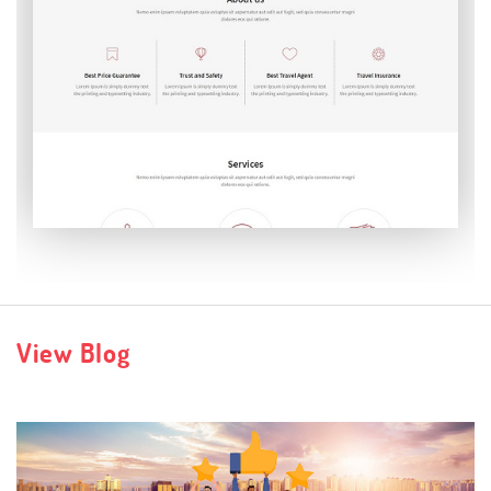
Verbatim
View Blog