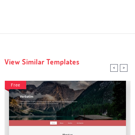
View Similar Templates
<
>
Free