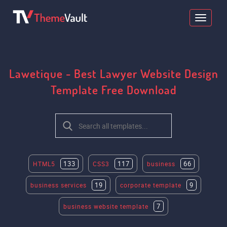
Lawetique - Best Lawyer Website Design
Template Free Download
133
117
66
HTML5
CSS3
business
19
9
business services
corporate template
7
business website template