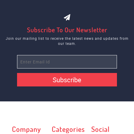
Subscribe To Our Newsletter
Join our mailing list to receive the latest news and updates from
our team.
Subscribe
Company
Categories
Social