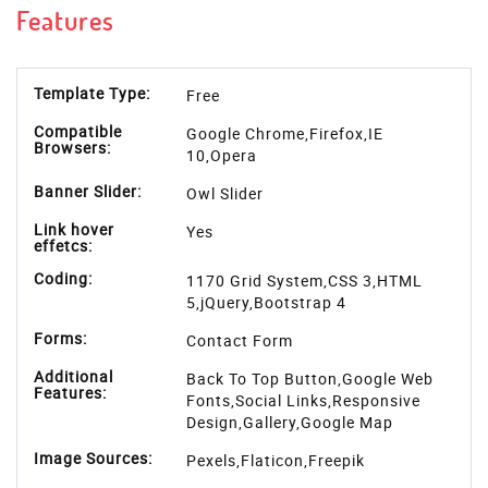
Features
Template Type:
Free
Compatible
Google Chrome,Firefox,IE
Browsers:
10,Opera
Banner Slider:
Owl Slider
Link hover
Yes
effetcs:
Coding:
1170 Grid System,CSS 3,HTML
5,jQuery,Bootstrap 4
Forms:
Contact Form
Additional
Back To Top Button,Google Web
Features:
Fonts,Social Links,Responsive
Design,Gallery,Google Map
Image Sources:
Pexels
,
Flaticon
,
Freepik