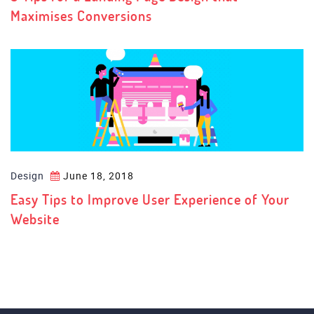
Maximises Conversions
Design
June 18, 2018
Easy Tips to Improve User Experience of Your
Website