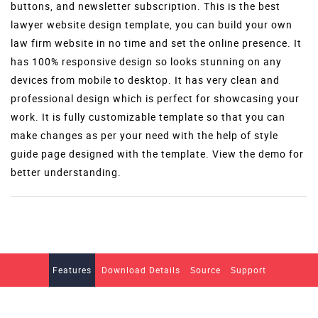
buttons, and newsletter subscription. This is the best
lawyer website design template, you can build your own
law firm website in no time and set the online presence. It
has 100% responsive design so looks stunning on any
devices from mobile to desktop. It has very clean and
professional design which is perfect for showcasing your
work. It is fully customizable template so that you can
make changes as per your need with the help of style
guide page designed with the template. View the demo for
better understanding.
Features
Download Details
Source
Support