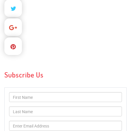
Subscribe Us