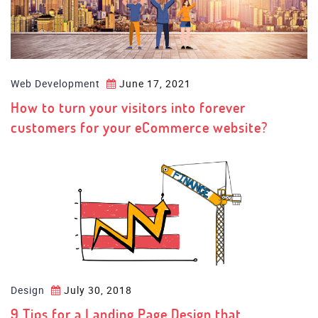
Web Development
June 17, 2021
How to turn your visitors into forever
customers for your eCommerce website?
Design
July 30, 2018
9 Tips for a Landing Page Design that