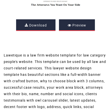
Download
Preview
Lawetique is a law firm website template for law category
people's website. This template can be used by all law and
court-related services. This lawyer website design
template has beautiful sections like a full-width banner
with crafted button, why to choose block with 3 columns,
successful case results, your work area block, attorneys
with their bio, name, number and social icons, clients
testimonials with owl carousel slider, latest updates,
decent footer with logo, address, quick links, social