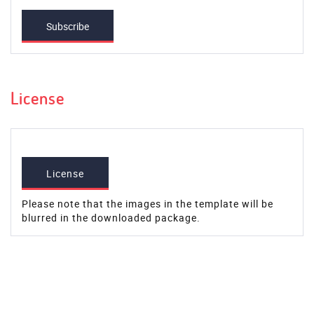
Subscribe
License
License
Please note that the images in the template will be
blurred in the downloaded package.