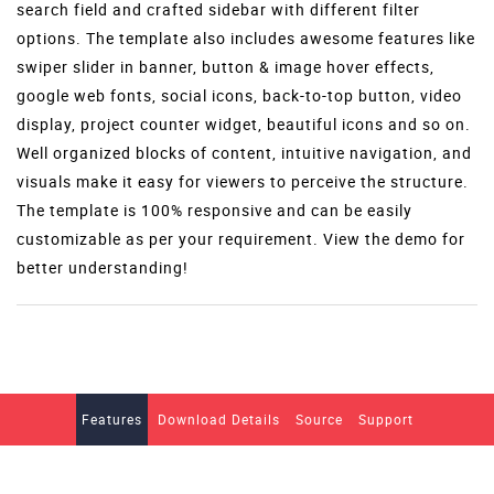
search field and crafted sidebar with different filter
options. The template also includes awesome features like
swiper slider in banner, button & image hover effects,
google web fonts, social icons, back-to-top button, video
display, project counter widget, beautiful icons and so on.
Well organized blocks of content, intuitive navigation, and
visuals make it easy for viewers to perceive the structure.
The template is 100% responsive and can be easily
customizable as per your requirement. View the demo for
better understanding!
Features
Download Details
Source
Support