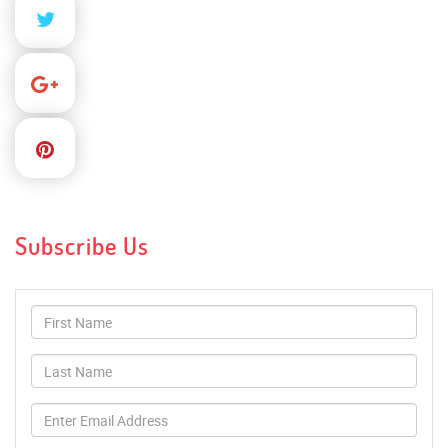
Subscribe Us