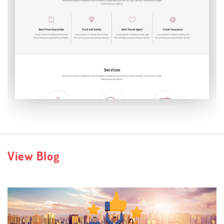
Verbatim
View Blog