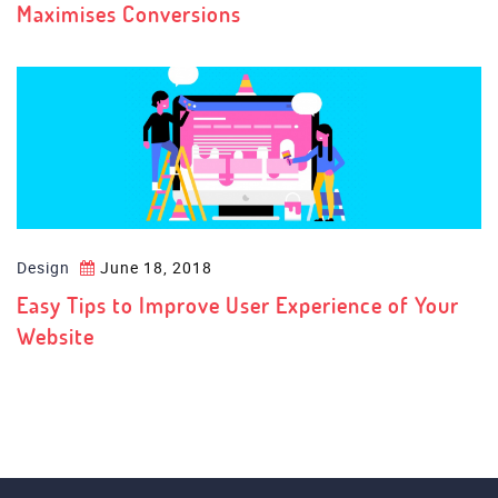
Maximises Conversions
Design
June 18, 2018
Easy Tips to Improve User Experience of Your
Website