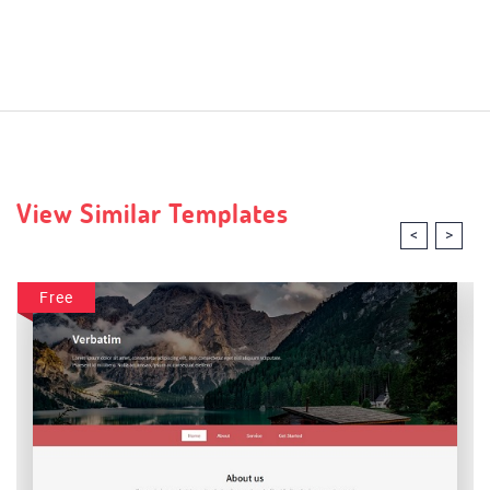
View Similar Templates
<
>
Free