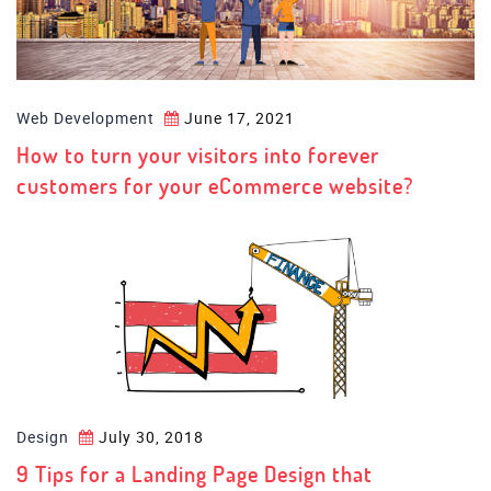
Web Development
June 17, 2021
How to turn your visitors into forever
customers for your eCommerce website?
Design
July 30, 2018
9 Tips for a Landing Page Design that