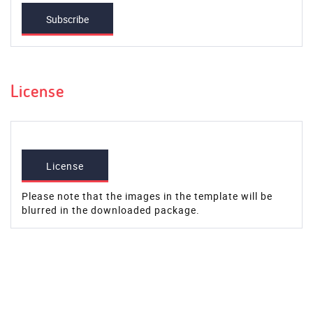
Subscribe
License
License
Please note that the images in the template will be
blurred in the downloaded package.