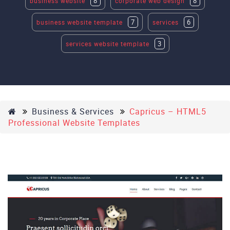
8
8
business website
corporate web design
7
6
business website template
services
3
services website template
Business & Services
Capricus – HTML5
Professional Website Templates