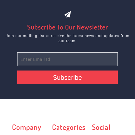
Subscribe To Our Newsletter
Join our mailing list to receive the latest news and updates from
our team.
Subscribe
Company
Categories
Social