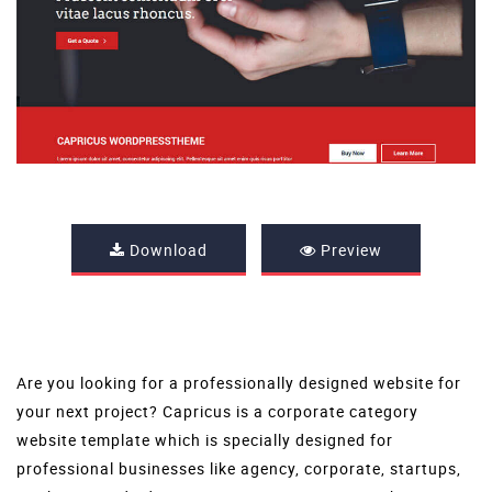
Download
Preview
Are you looking for a professionally designed website for
your next project? Capricus is a corporate category
website template which is specially designed for
professional businesses like agency, corporate, startups,