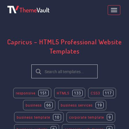
Capricus – HTML5 Professional Website
Templates
151
133
117
responsive
HTML5
CSS3
66
19
business
business services
10
9
business template
corporate template