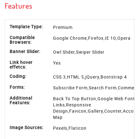
Features
Template Type:
Premium
Compatible
Google Chrome,Firefox,IE 10,Opera
Browsers:
Banner Slider:
Owl Slider,Swiper Slider
Link hover
Yes
effetcs:
Coding:
CSS 3,HTML 5,jQuery,Bootstrap 4
Forms:
Subscribe Form,Search Form,Commen
Additional
Back To Top Button,Google Web Fonts,
Features:
Links,Responsive
Design,Favicon,Gallery,Counter,Accord
Map
Image Sources:
Pexels
,
Flaticon