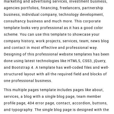
marketing and advertising services, investment business,
agencies portfolios, financing, freelancers, partnership
business, individual company, technology development,
consultancy business and much more. This corporate
template looks very professional as it has a good color
scheme. You can use this template to showcase your
company history, work projects, services, team, news blog
and contact in most effective and professional way.
Designing of this professional website templates has been
done using latest technologies like HTML5, CSS3, jQuery,
and Bootstrap 4. A template has well-coded files and well-
structured layout with all the required field and blocks of
one professional business.
This multiple pages template includes pages like about,
services, a blog with a single blog page, team member
profile page, 404 error page, contact, accordion, buttons,
and typography. The single blog page is designed with the