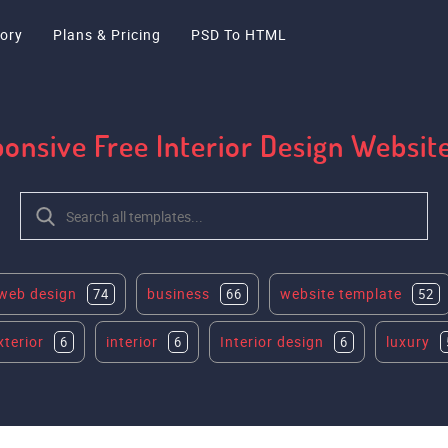
ory
Plans & Pricing
PSD To HTML
ponsive Free Interior Design Websi
web design
business
website template
74
66
52
xterior
interior
Interior design
luxury
6
6
6