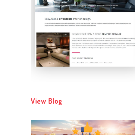
Incostructor
View Blog