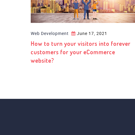
Web Development
June 17, 2021
How to turn your visitors into forever
customers for your eCommerce
website?