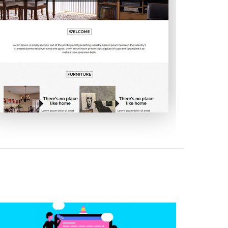
Embellish