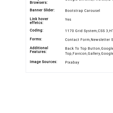
Browsers:
Banner Slider:
Bootstrap Carousel
Link hover
Yes
effetcs:
Coding:
1170 Grid System,CSS 3,H
Forms:
Contact Form,Newsletter S
Additional
Back To Top Button,Google
Features:
Top,Favicon,Gallery,Googl
Image Sources:
Pixabay