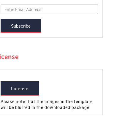
Subscribe
icense
License
Please note that the images in the template
will be blurred in the downloaded package.