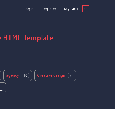
Login
Register
My Cart
0
te HTML Template
agency
Creative design
10
7
5