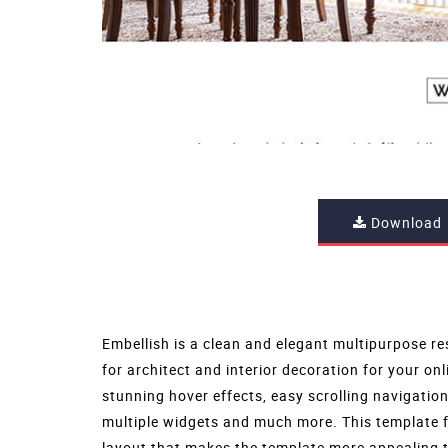
Download
Embellish is a clean and elegant multipurpose re
for architect and interior decoration for your onl
stunning hover effects, easy scrolling navigatio
multiple widgets and much more. This template 
layout that makes the template more appealing t