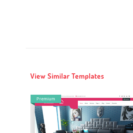
View Similar Templates
Premium