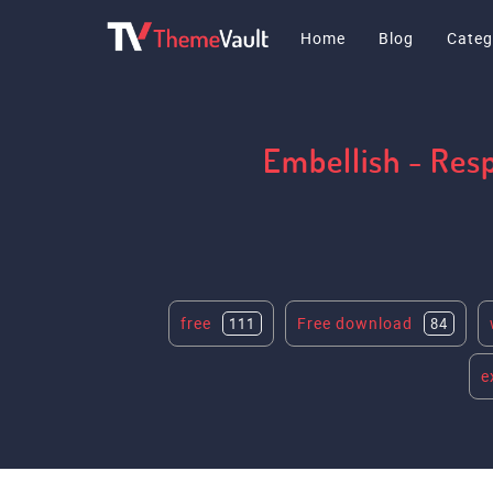
Home
Blog
Categ
Embellish - Res
free
Free download
111
84
e