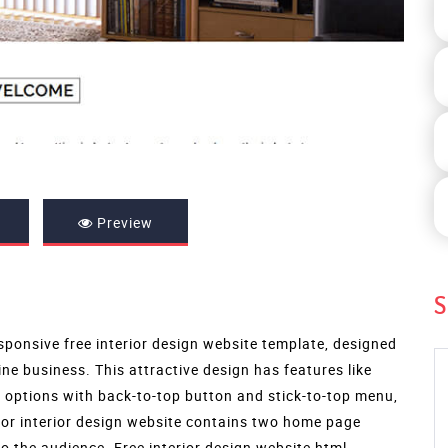
Preview
S
sponsive free interior design website template, designed
ine business. This attractive design has features like
n options with back-to-top button and stick-to-top menu,
for interior design website contains two home page
o the audience. Free interior design website html