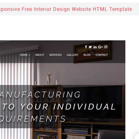
sponsive Free Interior Design Website HTML Template