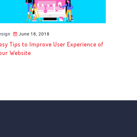
esign
June 18, 2018
asy Tips to Improve User Experience of
our Website