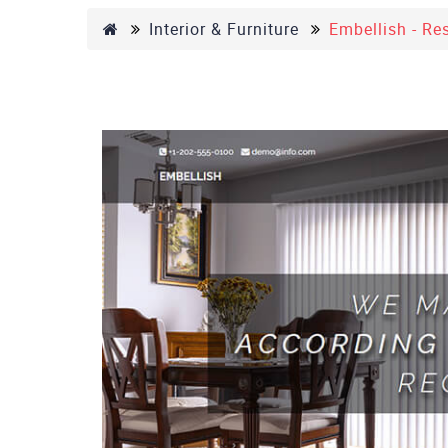
Interior & Furniture
Embellish - Re