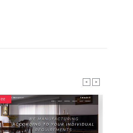
<
>
ree
Free
Intramu