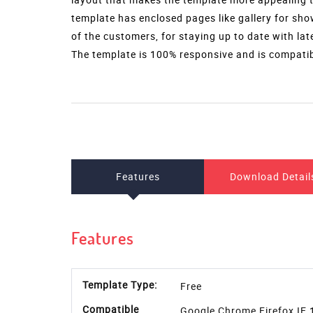
template has enclosed pages like gallery for sho
of the customers, for staying up to date with la
The template is 100% responsive and is compatibl
Features
Download Detail
Features
Template Type:
Free
Compatible
Google Chrome,Firefox,IE 