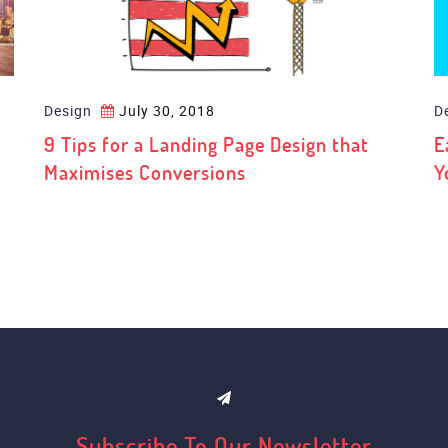
Design
July 30, 2018
D
9 Tips for a Landing Page Design that
E
Maximises Conversions
Y
Subscribe To Our Newsletter