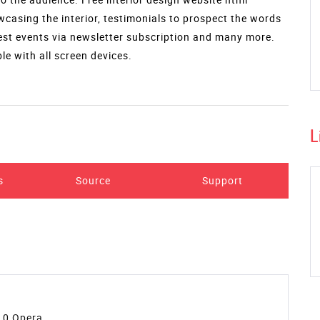
wcasing the interior, testimonials to prospect the words
test events via newsletter subscription and many more.
e with all screen devices.
L
s
Source
Support
10,Opera