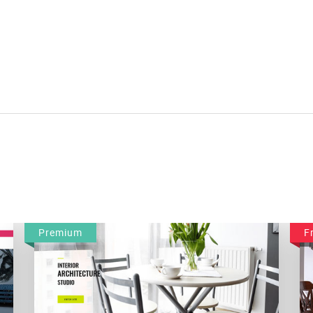
Premium
F