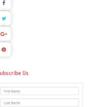
ubscribe Us