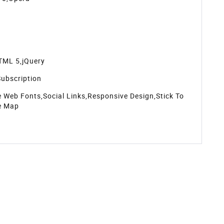
TML 5,jQuery
ubscription
 Web Fonts,Social Links,Responsive Design,Stick To
e Map