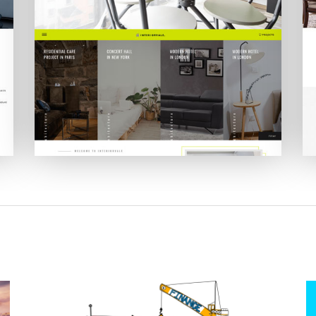
Interiorvale