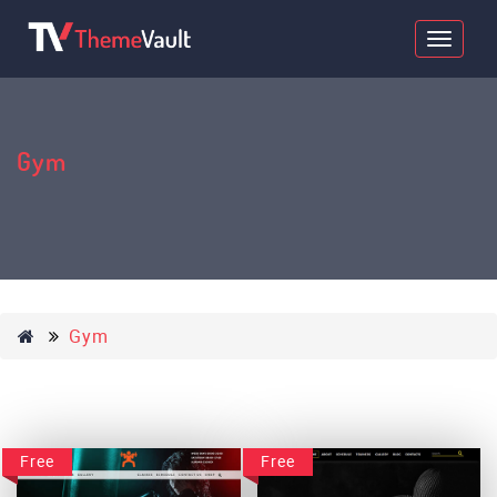
Gym
Gym
Free
Free