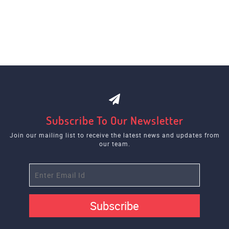
Subscribe To Our Newsletter
Join our mailing list to receive the latest news and updates from
our team.
Subscribe