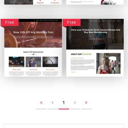
CrosstownGym
BetterBodiez
Free
Free
Absolute Powerup
Palestra
1