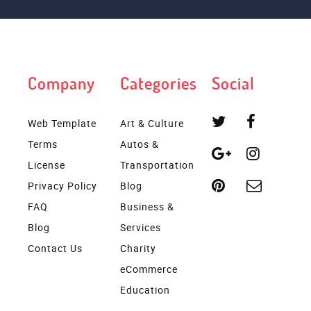
Company
Categories
Social
Web Template
Art & Culture
Terms
Autos &
License
Transportation
Privacy Policy
Blog
FAQ
Business &
Blog
Services
Contact Us
Charity
eCommerce
Education