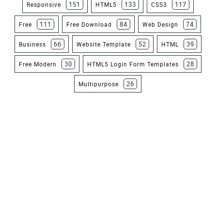
151
133
117
Responsive
HTML5
CSS3
111
84
74
Free
Free Download
Web Design
66
52
39
Business
Website Template
HTML
30
28
Free Modern
HTML5 Login Form Templates
26
Multipurpose