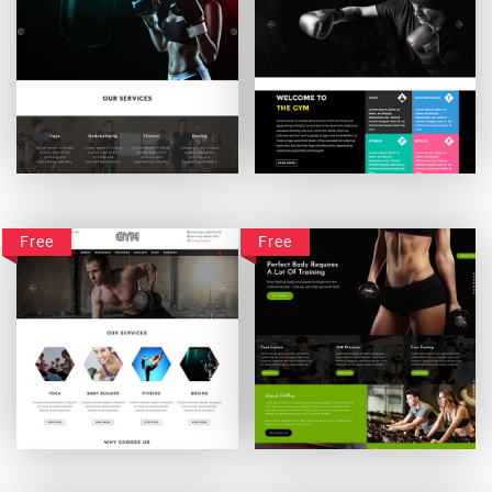
Gymbit
Gym-Fitcare
Free
Free
Gym-Vigour
FitPlus