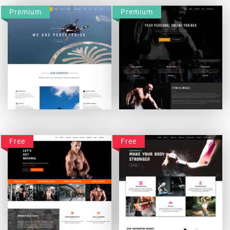
Premium
Premium
Perfectdive
Fitnessmoves
Free
Free