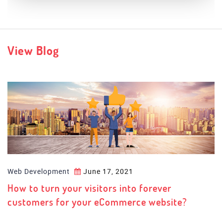
Palestra
View Blog
Web Development
June 17, 2021
How to turn your visitors into forever
customers for your eCommerce website?