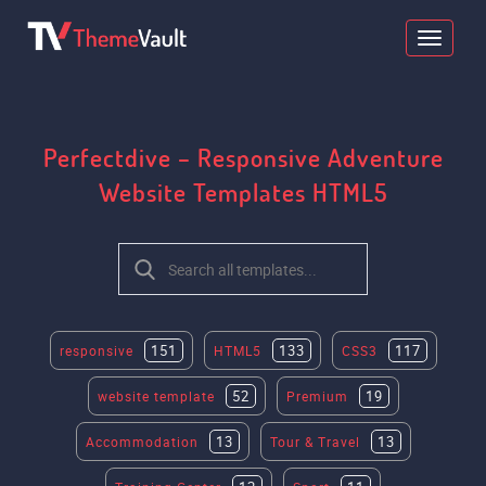
Perfectdive – Responsive Adventure
Website Templates HTML5
151
133
117
responsive
HTML5
CSS3
52
19
website template
Premium
13
13
Accommodation
Tour & Travel