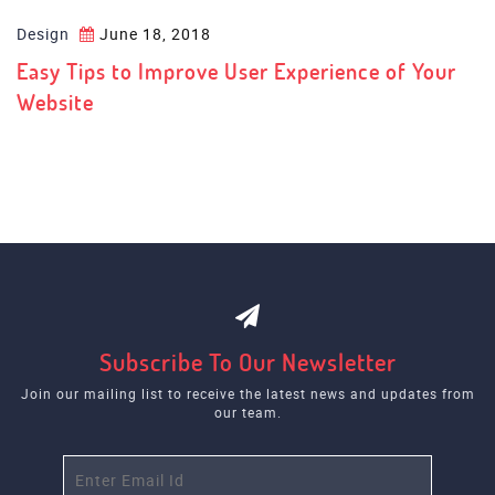
Design
June 18, 2018
Easy Tips to Improve User Experience of Your
Website
Subscribe To Our Newsletter
Join our mailing list to receive the latest news and updates from
our team.