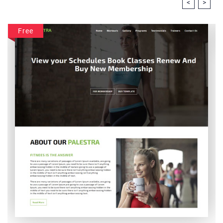
<
>
Free