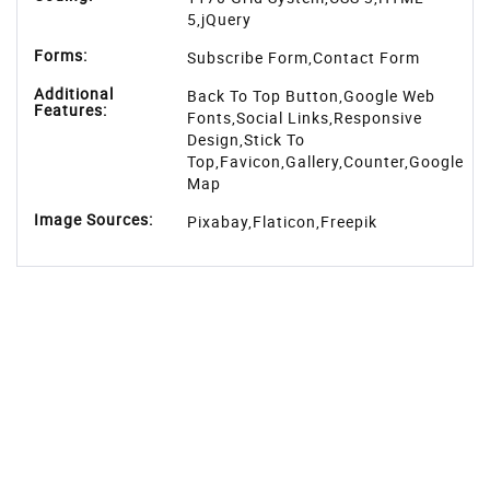
5,jQuery
Forms:
Subscribe Form,Contact Form
Additional
Back To Top Button,Google Web
Features:
Fonts,Social Links,Responsive
Design,Stick To
Top,Favicon,Gallery,Counter,Google
Map
Image Sources:
Pixabay
,
Flaticon
,
Freepik