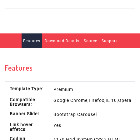
Features
Download Details
Source
Support
Features
Template Type:
Premium
Compatible
Google Chrome,Firefox,IE 10,Opera
Browsers:
Banner Slider:
Bootstrap Carousel
Link hover
Yes
effetcs:
Coding:
1170 Grid System,CSS 3,HTML