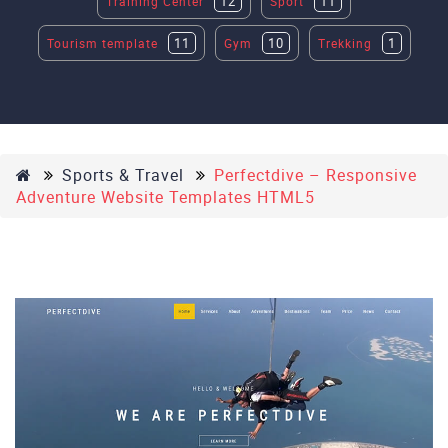
12
11
Training Center
Sport
11
10
1
Tourism template
Gym
Trekking
Sports & Travel
Perfectdive – Responsive
Adventure Website Templates HTML5