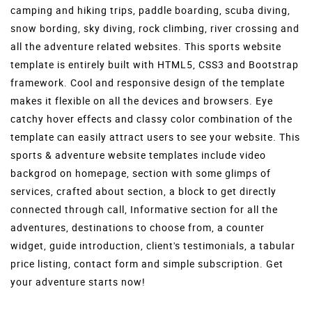
camping and hiking trips, paddle boarding, scuba diving,
snow bording, sky diving, rock climbing, river crossing and
all the adventure related websites. This sports website
template is entirely built with HTML5, CSS3 and Bootstrap
framework. Cool and responsive design of the template
makes it flexible on all the devices and browsers. Eye
catchy hover effects and classy color combination of the
template can easily attract users to see your website. This
sports & adventure website templates include video
backgrod on homepage, section with some glimps of
services, crafted about section, a block to get directly
connected through call, Informative section for all the
adventures, destinations to choose from,
a counter
widget, guide introduction, client's testimonials, a tabular
price listing, contact form and simple subscription. Get
your adventure starts now!