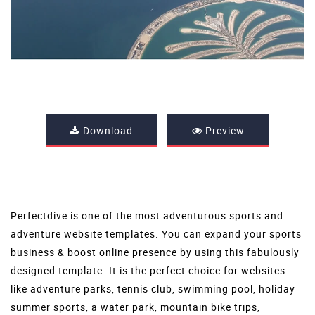
Download
Preview
Perfectdive is one of the most adventurous sports and
adventure website templates
. You can expand your sports
business & boost online presence by using this fabulously
designed template. It is the perfect choice for websites
like adventure parks, tennis club, swimming pool, holiday
summer sports, a water park, mountain bike trips,