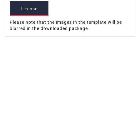
License
Please note that the images in the template will be
blurred in the downloaded package.