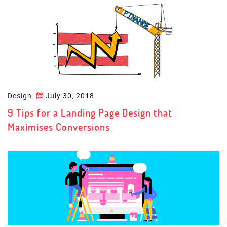
Design
July 30, 2018
9 Tips for a Landing Page Design that
Maximises Conversions