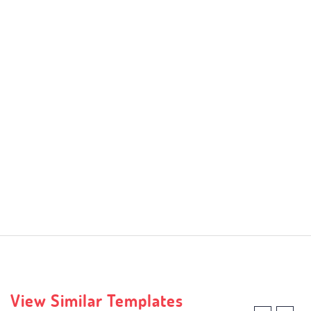
View Similar Templates