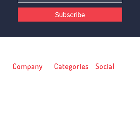
Subscribe
Company
Categories
Social
Web Template
Art & Culture
Terms
Autos &
License
Transportation
Privacy Policy
Blog
FAQ
Business &
Blog
Services