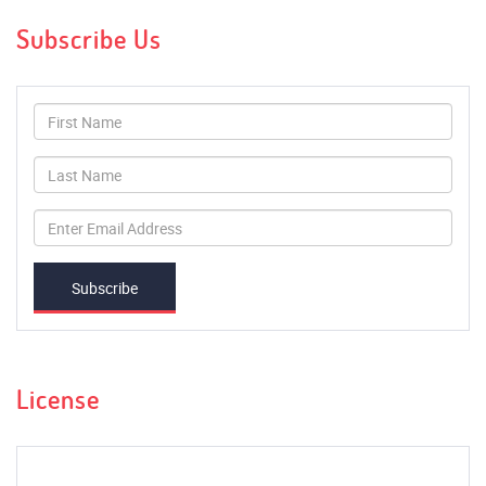
Subscribe Us
Subscribe
License