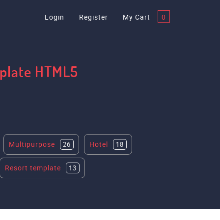
Login
Register
My Cart
0
mplate HTML5
Multipurpose
Hotel
26
18
Resort template
13