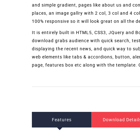
Download
ResortIn is a
free resort website template
with fl
accommodation, and any other travel related bu
business. It gives a unique hospitality feeling to
attractive page loader, full width banner image w
and simple gradient, pages like about us and cont