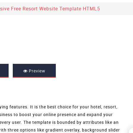
sive Free Resort Website Template HTML5