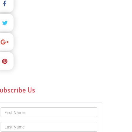
ubscribe Us