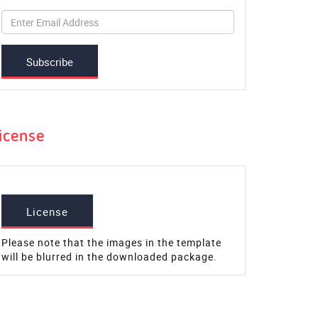
Subscribe
icense
License
Please note that the images in the template
will be blurred in the downloaded package.