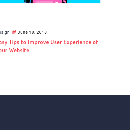
esign
June 18, 2018
asy Tips to Improve User Experience of
our Website