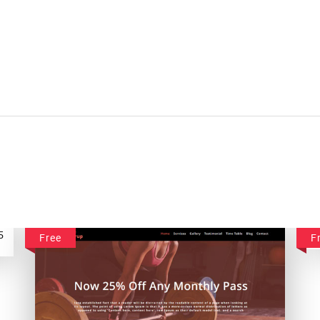
Free
F