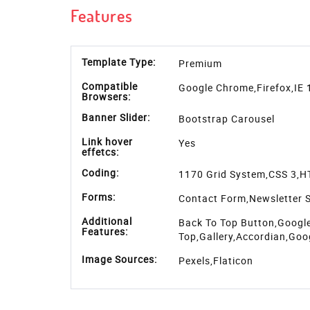
places, an image gallry with 2 col, 3 col and 4 co
100% responsive so it will look great on all the 
It is entirely built in HTML5, CSS3, JQuery and
download
grabs audience with quick search, tes
displaying the recent news, and quick way to sub
web elements like tabs & accordions, button, aler
page, features box etc along with the template.
Features
Download Detail