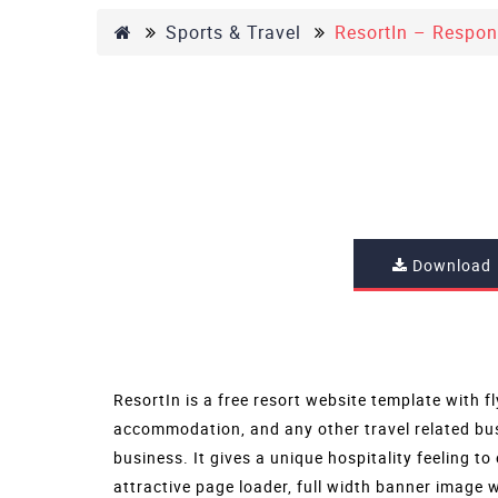
Sports & Travel
ResortIn – Respon