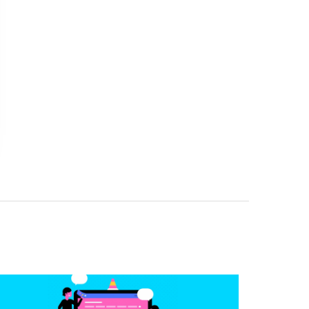
BetterBodiez