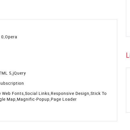
l display options, and well coded files. The template is
devices from mobile to desktop.
 Bootstrap framework. This
resort website templates free
timonials section for sharing the views of the customers,
scribe to the latest news and events. You'll get elegant
t boxes, form field, icons & typography, grid display
L
 Get the template now!
s
Source
Support