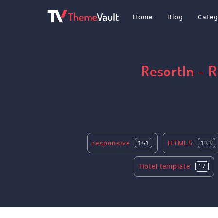
Home
Blog
Categ
ResortIn – 
responsive
HTML5
151
133
Hotel template
17