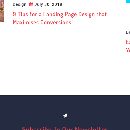
Design
July 30, 2018
D
9 Tips for a Landing Page Design that
E
Maximises Conversions
Y
Subscribe To Our Newsletter