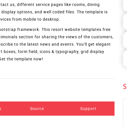
Preview
S
ying features. It is the best choice for your hotel, resort,
siness to boost your online presence and expand your
 every user. The template is bounded by attributes like an
ith three options like gradient overlay, background slider
act us, different service pages like rooms, dining