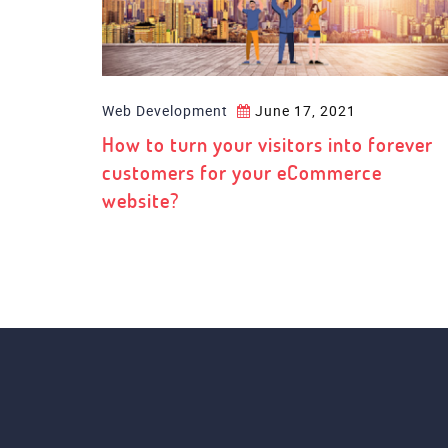
Web Development
June 17, 2021
How to turn your visitors into forever
customers for your eCommerce
website?