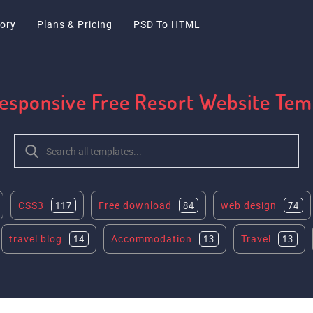
ory
Plans & Pricing
PSD To HTML
Responsive Free Resort Website Te
CSS3
Free download
web design
117
84
74
travel blog
Accommodation
Travel
14
13
13