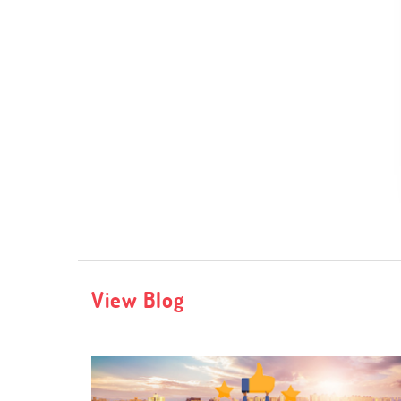
View Blog