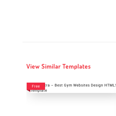
View Similar Templates
Free
Palestra