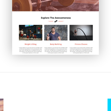
Absolute Powerup